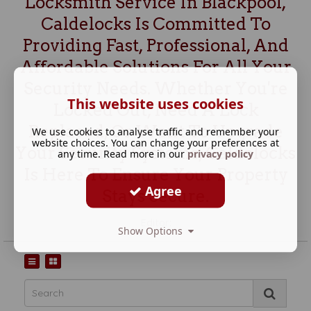
Locksmith Service In Blackpool,
Caldelocks Is Committed To
Providing Fast, Professional, And
Affordable Solutions For All Your
Security Needs. Whether You're
This website uses cookies
Locked Out, Need A Lock
Replaced, Or Want To Upgrade
We use cookies to analyse traffic and remember your
website choices. You can change your preferences at
Your Security Systems, Caldelocks
any time. Read more in our
privacy policy
Is Here To Ensure Your Property
Agree
Stays Secure.
Editor:
Show Options