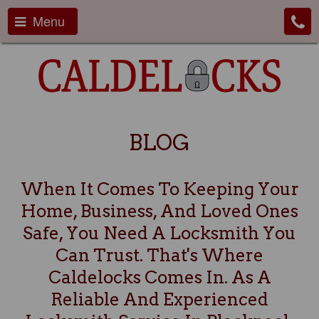
Menu
BLOG
When It Comes To Keeping Your
Home, Business, And Loved Ones
Safe, You Need A Locksmith You
Can Trust. That's Where
Caldelocks Comes In. As A
Reliable And Experienced