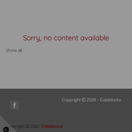
Sorry, no content available
Show all
Copyright
2026 - Caldelocks
Copyright
2021
Caldelocks